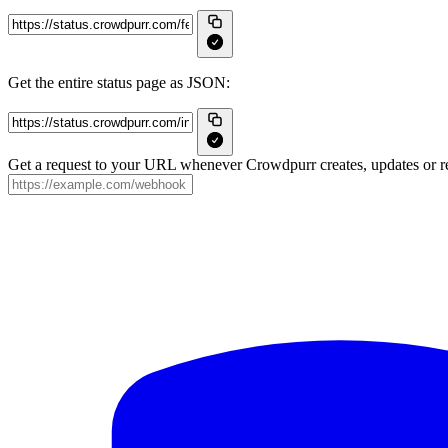
Get the entire status page as JSON:
Get a request to your URL whenever Crowdpurr creates, updates or re