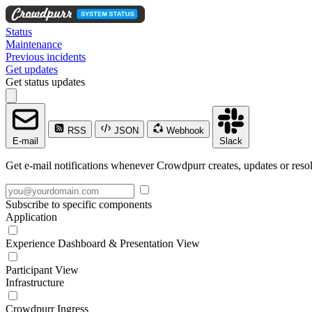
Status
Maintenance
Previous incidents
Get updates
Get status updates
RSS
JSON
Webhook
E-mail
Slack
Get e-mail notifications whenever Crowdpurr creates, updates or resol
Subscribe to specific components
Application
Experience Dashboard & Presentation View
Participant View
Infrastructure
Crowdpurr Ingress