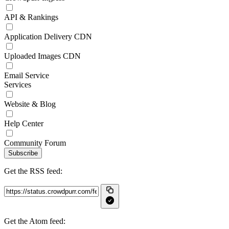
API & Rankings
Application Delivery CDN
Uploaded Images CDN
Email Service
Services
Website & Blog
Help Center
Community Forum
Subscribe
Get the RSS feed:
Get the Atom feed: