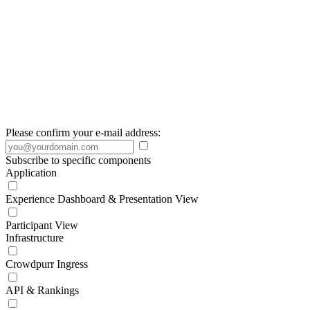
Please confirm your e-mail address:
Subscribe to specific components
Application
Experience Dashboard & Presentation View
Participant View
Infrastructure
Crowdpurr Ingress
API & Rankings