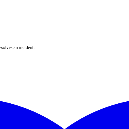
solves an incident: