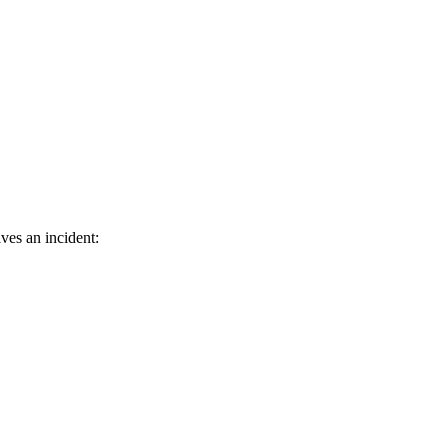
ves an incident: