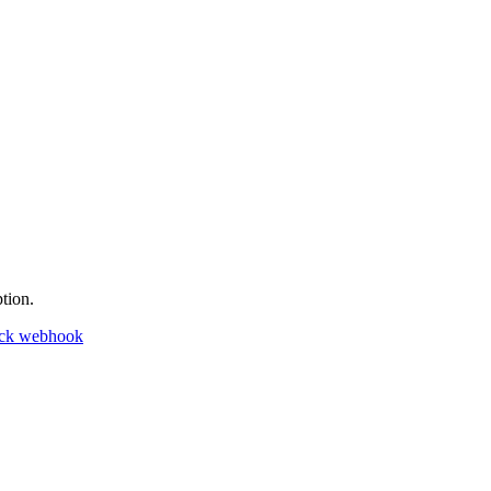
tion.
ack webhook