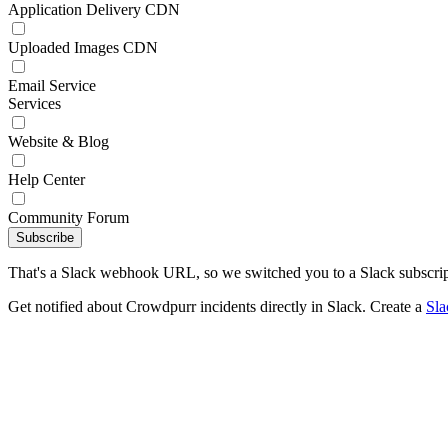
Application Delivery CDN
Uploaded Images CDN
Email Service
Services
Website & Blog
Help Center
Community Forum
Subscribe
That's a Slack webhook URL, so we switched you to a Slack subscrip
Get notified about Crowdpurr incidents directly in Slack. Create a
Sl