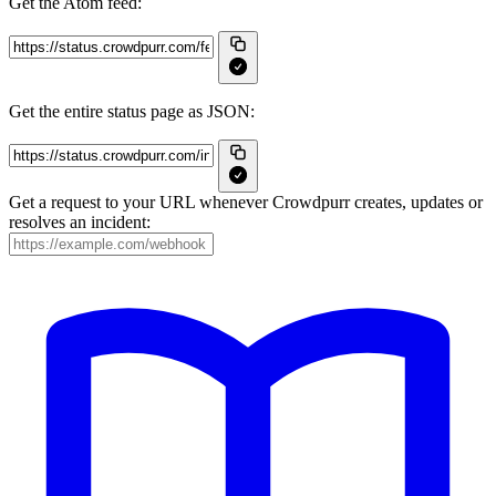
Get the Atom feed:
Get the entire status page as JSON:
Get a request to your URL whenever Crowdpurr creates, updates or
resolves an incident: