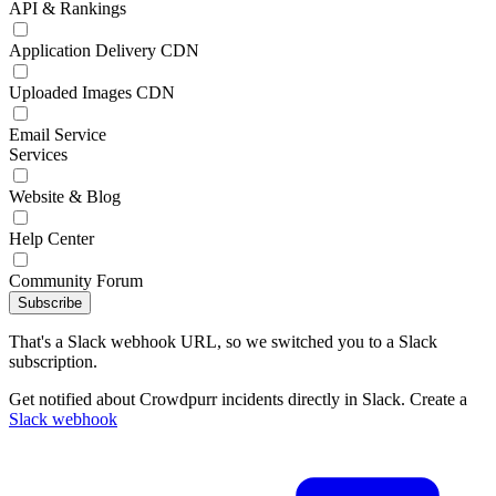
API & Rankings
Application Delivery CDN
Uploaded Images CDN
Email Service
Services
Website & Blog
Help Center
Community Forum
Subscribe
That's a Slack webhook URL, so we switched you to a Slack
subscription.
Get notified about Crowdpurr incidents directly in Slack. Create a
Slack webhook