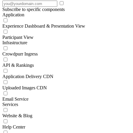
Subscribe to specific components
Application
Experience Dashboard & Presentation View
Participant View
Infrastructure
Crowdpurr Ingress
API & Rankings
Application Delivery CDN
Uploaded Images CDN
Email Service
Services
Website & Blog
Help Center