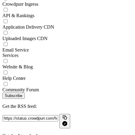
Crowdpurr Ingress
API & Rankings
Application Delivery CDN
Uploaded Images CDN
Email Service
Services
Website & Blog
Help Center
Community Forum
Subscribe
Get the RSS feed: