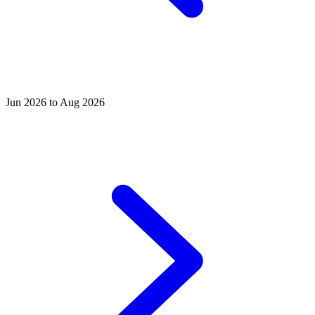
Jun 2026 to Aug 2026