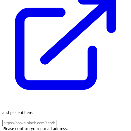
and paste it here:
Please confirm your e-mail address: