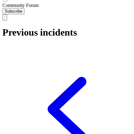
Community Forum
Subscribe
Previous incidents