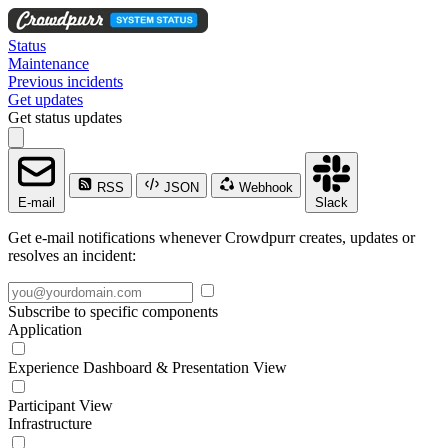
Status
Maintenance
Previous incidents
Get updates
Get status updates
RSS
JSON
Webhook
E-mail
Slack
Get e-mail notifications whenever Crowdpurr creates, updates or
resolves an incident:
Subscribe to specific components
Application
Experience Dashboard & Presentation View
Participant View
Infrastructure