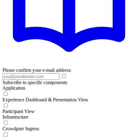
Please confirm your e-mail address:
Subscribe to specific components
Application
Experience Dashboard & Presentation View
Participant View
Infrastructure
Crowdpurr Ingress