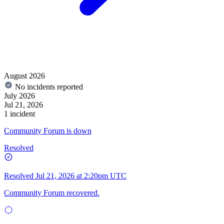
August 2026
No incidents reported
July 2026
Jul 21, 2026
1 incident
Community Forum is down
Resolved
Resolved
Jul 21, 2026 at 2:20pm UTC
Community Forum recovered.