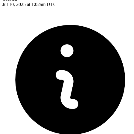
Jul 10, 2025 at 1:02am UTC