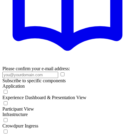
Please confirm your e-mail address:
Subscribe to specific components
Application
Experience Dashboard & Presentation View
Participant View
Infrastructure
Crowdpurr Ingress