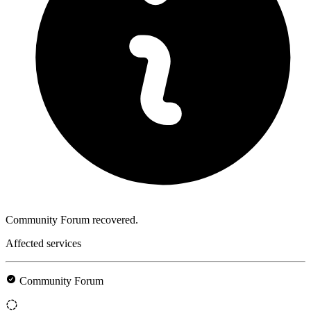
Community Forum recovered.
Affected services
Community Forum