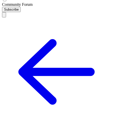
Community Forum
Subscribe