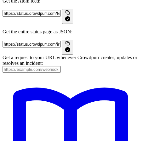
Get the Atom feed:
Get the entire status page as JSON:
Get a request to your URL whenever Crowdpurr creates, updates or
resolves an incident: