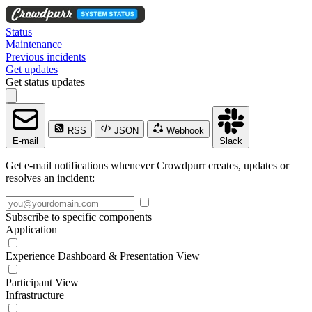
Status
Maintenance
Previous incidents
Get updates
Get status updates
RSS
JSON
Webhook
E-mail
Slack
Get e-mail notifications whenever Crowdpurr creates, updates or
resolves an incident:
Subscribe to specific components
Application
Experience Dashboard & Presentation View
Participant View
Infrastructure