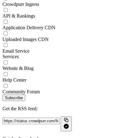
Crowdpurr Ingress
API & Rankings
Application Delivery CDN
Uploaded Images CDN
Email Service
Services
Website & Blog
Help Center
Community Forum
Subscribe
Get the RSS feed: