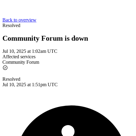
Back to overview
Resolved
Community Forum is down
Jul 10, 2025 at 1:02am UTC
Affected services
Community Forum
Resolved
Jul 10, 2025 at 1:51pm UTC