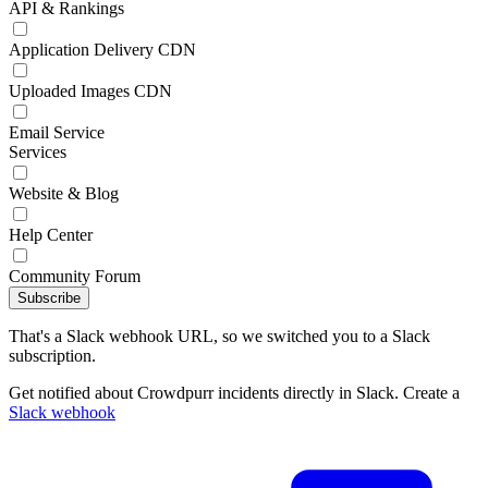
API & Rankings
Application Delivery CDN
Uploaded Images CDN
Email Service
Services
Website & Blog
Help Center
Community Forum
Subscribe
That's a Slack webhook URL, so we switched you to a Slack
subscription.
Get notified about Crowdpurr incidents directly in Slack. Create a
Slack webhook