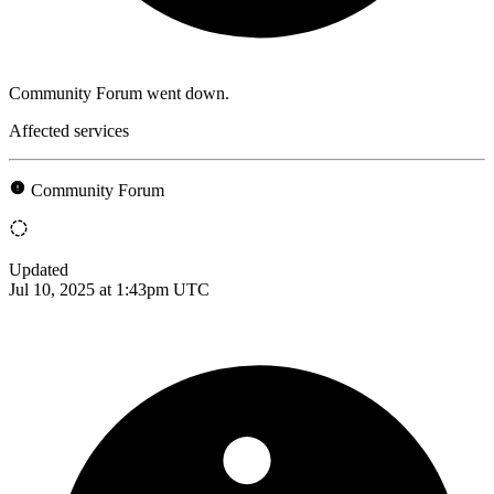
Community Forum went down.
Affected services
Community Forum
Updated
Jul 10, 2025 at 1:43pm UTC