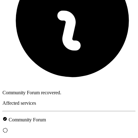
Community Forum recovered.
Affected services
Community Forum