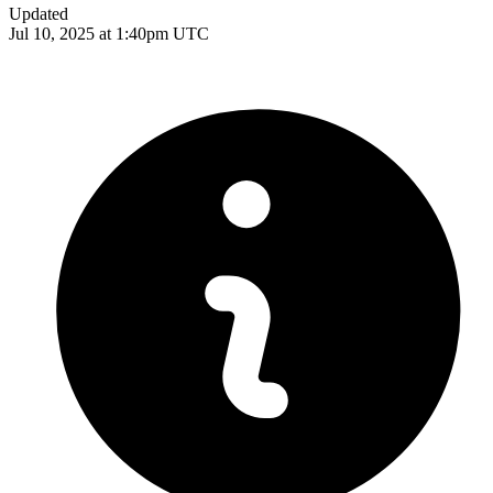
Updated
Jul 10, 2025 at 1:40pm UTC