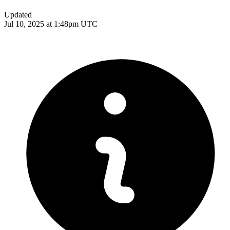
Updated
Jul 10, 2025 at 1:48pm UTC