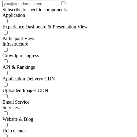
Subscribe to specific components
Application
Experience Dashboard & Presentation View
Participant View
Infrastructure
Crowdpurr Ingress
API & Rankings
Application Delivery CDN
Uploaded Images CDN
Email Service
Services
Website & Blog
Help Center