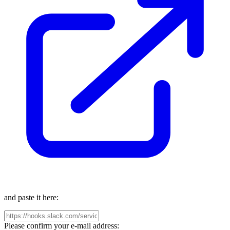
and paste it here:
Please confirm your e-mail address: