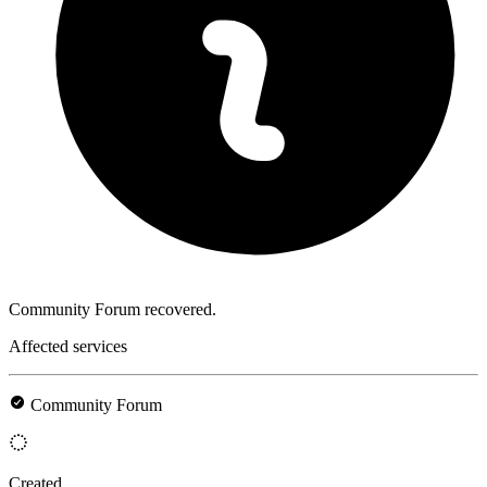
Community Forum recovered.
Affected services
Community Forum
Created