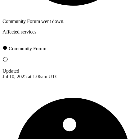
Community Forum went down.
Affected services
Community Forum
Updated
Jul 10, 2025 at 1:06am UTC