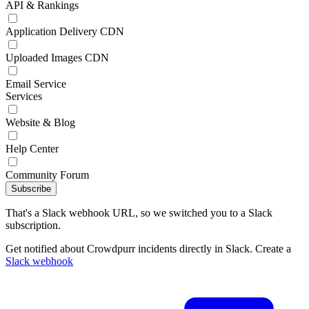
API & Rankings
Application Delivery CDN
Uploaded Images CDN
Email Service
Services
Website & Blog
Help Center
Community Forum
Subscribe
That's a Slack webhook URL, so we switched you to a Slack
subscription.
Get notified about Crowdpurr incidents directly in Slack. Create a
Slack webhook