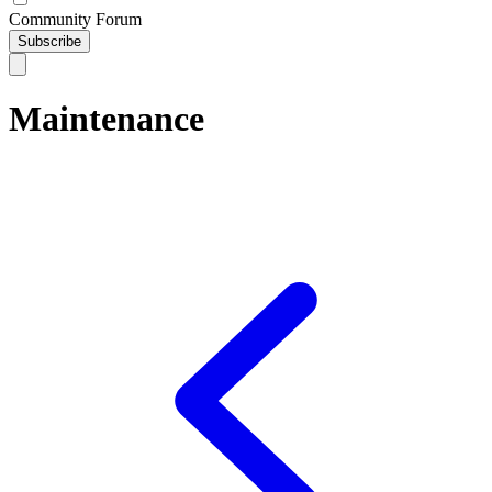
Community Forum
Subscribe
Maintenance