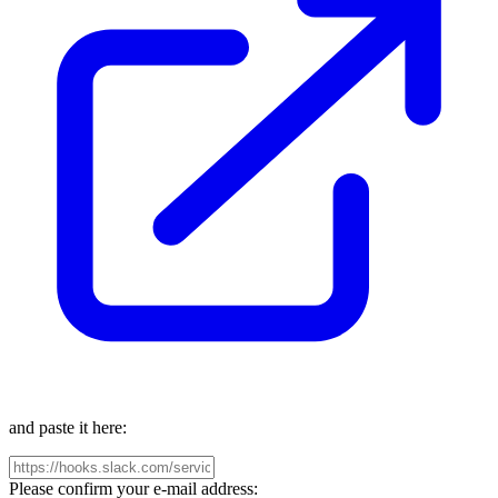
and paste it here:
Please confirm your e-mail address: