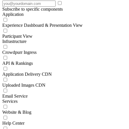
Subscribe to specific components
Application
Experience Dashboard & Presentation View
Participant View
Infrastructure
Crowdpurr Ingress
API & Rankings
Application Delivery CDN
Uploaded Images CDN
Email Service
Services
Website & Blog
Help Center