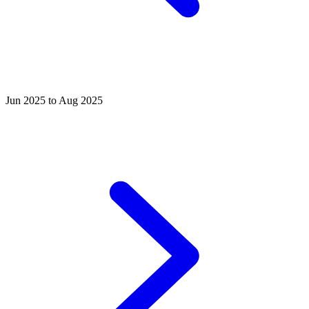
Jun 2025 to Aug 2025