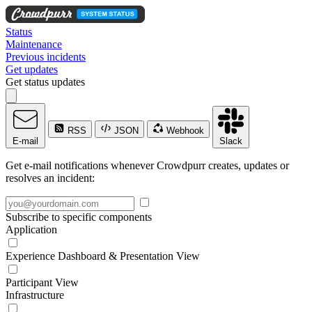
Status
Maintenance
Previous incidents
Get updates
Get status updates
RSS
JSON
Webhook
E-mail
Slack
Get e-mail notifications whenever Crowdpurr creates, updates or
resolves an incident:
Subscribe to specific components
Application
Experience Dashboard & Presentation View
Participant View
Infrastructure