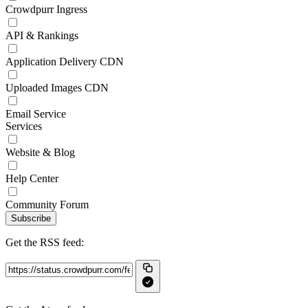
Crowdpurr Ingress
API & Rankings
Application Delivery CDN
Uploaded Images CDN
Email Service
Services
Website & Blog
Help Center
Community Forum
Subscribe
Get the RSS feed: