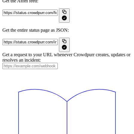
Get the Atom feed:
Get the entire status page as JSON:
Get a request to your URL whenever Crowdpurr creates, updates or
resolves an incident: