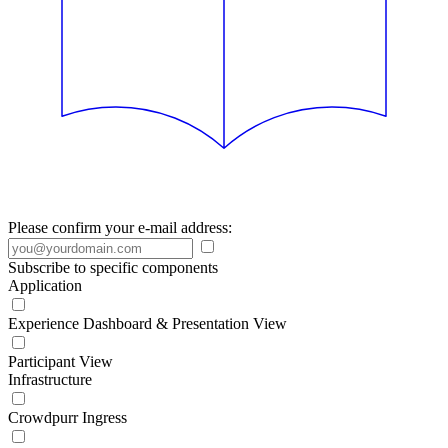
Please confirm your e-mail address:
Subscribe to specific components
Application
Experience Dashboard & Presentation View
Participant View
Infrastructure
Crowdpurr Ingress