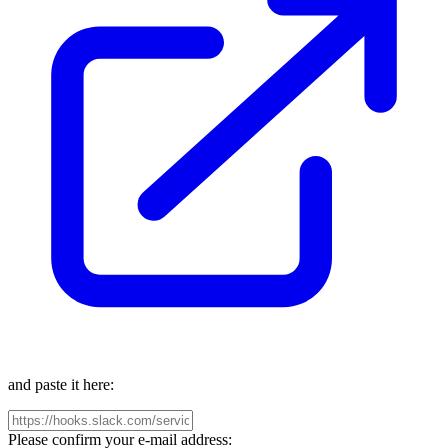
and paste it here:
Please confirm your e-mail address: