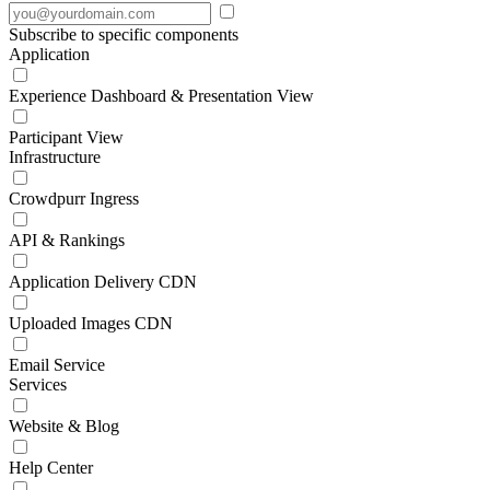
Subscribe to specific components
Application
Experience Dashboard & Presentation View
Participant View
Infrastructure
Crowdpurr Ingress
API & Rankings
Application Delivery CDN
Uploaded Images CDN
Email Service
Services
Website & Blog
Help Center