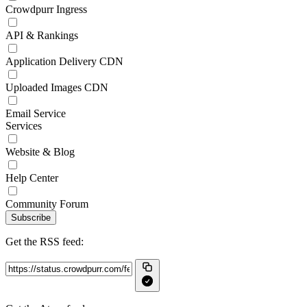
Crowdpurr Ingress
API & Rankings
Application Delivery CDN
Uploaded Images CDN
Email Service
Services
Website & Blog
Help Center
Community Forum
Subscribe
Get the RSS feed: