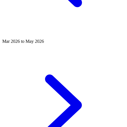
Mar 2026 to May 2026