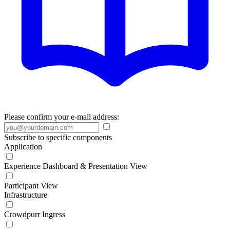
Please confirm your e-mail address:
Subscribe to specific components
Application
Experience Dashboard & Presentation View
Participant View
Infrastructure
Crowdpurr Ingress