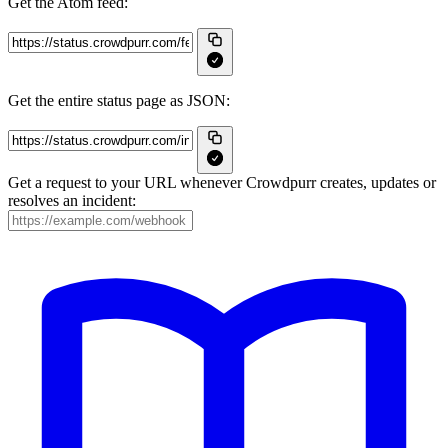
Get the Atom feed:
Get the entire status page as JSON:
Get a request to your URL whenever Crowdpurr creates, updates or
resolves an incident: