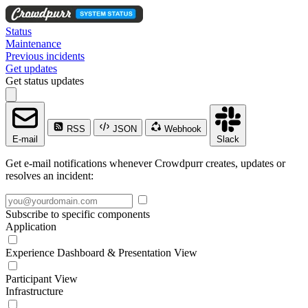
Status
Maintenance
Previous incidents
Get updates
Get status updates
RSS
JSON
Webhook
E-mail
Slack
Get e-mail notifications whenever Crowdpurr creates, updates or
resolves an incident:
Subscribe to specific components
Application
Experience Dashboard & Presentation View
Participant View
Infrastructure