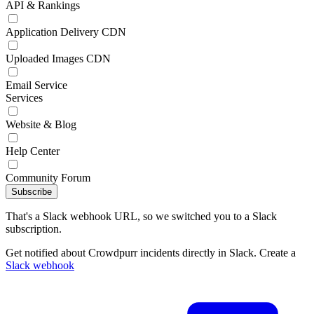
API & Rankings
Application Delivery CDN
Uploaded Images CDN
Email Service
Services
Website & Blog
Help Center
Community Forum
Subscribe
That's a Slack webhook URL, so we switched you to a Slack
subscription.
Get notified about Crowdpurr incidents directly in Slack. Create a
Slack webhook