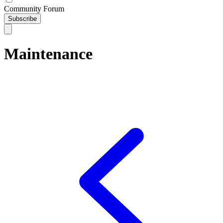
Community Forum
Subscribe
Maintenance