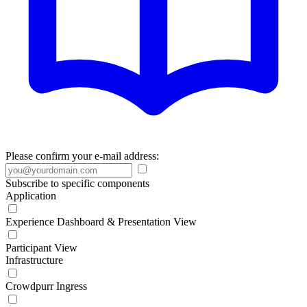
Please confirm your e-mail address:
Subscribe to specific components
Application
Experience Dashboard & Presentation View
Participant View
Infrastructure
Crowdpurr Ingress