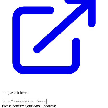
and paste it here:
Please confirm your e-mail address: