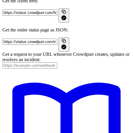
Get the Atom feed:
Get the entire status page as JSON:
Get a request to your URL whenever Crowdpurr creates, updates or
resolves an incident: