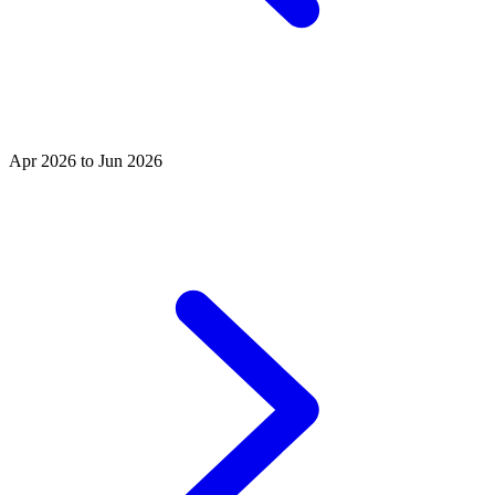
Apr 2026 to Jun 2026