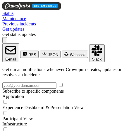
Status
Maintenance
Previous incidents
Get updates
Get status updates
RSS
JSON
Webhook
E-mail
Slack
Get e-mail notifications whenever Crowdpurr creates, updates or
resolves an incident:
Subscribe to specific components
Application
Experience Dashboard & Presentation View
Participant View
Infrastructure