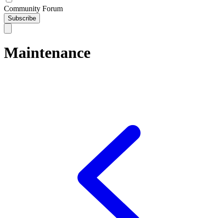
Community Forum
Subscribe
Maintenance