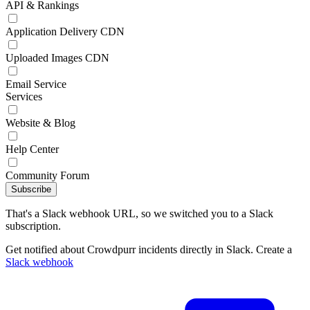
API & Rankings
Application Delivery CDN
Uploaded Images CDN
Email Service
Services
Website & Blog
Help Center
Community Forum
Subscribe
That's a Slack webhook URL, so we switched you to a Slack
subscription.
Get notified about Crowdpurr incidents directly in Slack. Create a
Slack webhook