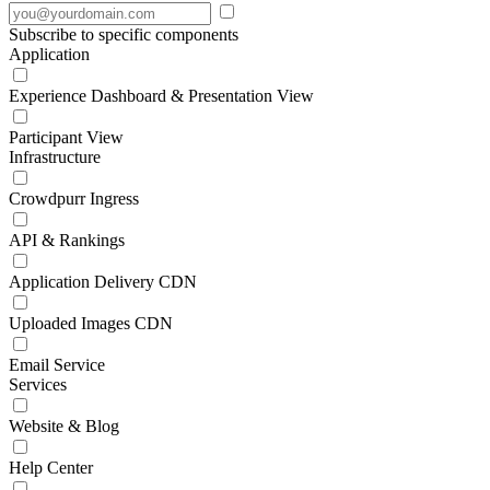
Subscribe to specific components
Application
Experience Dashboard & Presentation View
Participant View
Infrastructure
Crowdpurr Ingress
API & Rankings
Application Delivery CDN
Uploaded Images CDN
Email Service
Services
Website & Blog
Help Center