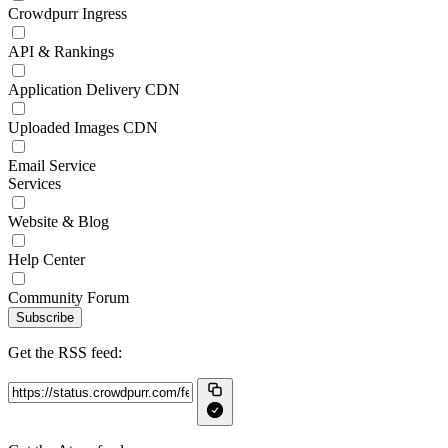
Crowdpurr Ingress
API & Rankings
Application Delivery CDN
Uploaded Images CDN
Email Service
Services
Website & Blog
Help Center
Community Forum
Subscribe
Get the RSS feed: