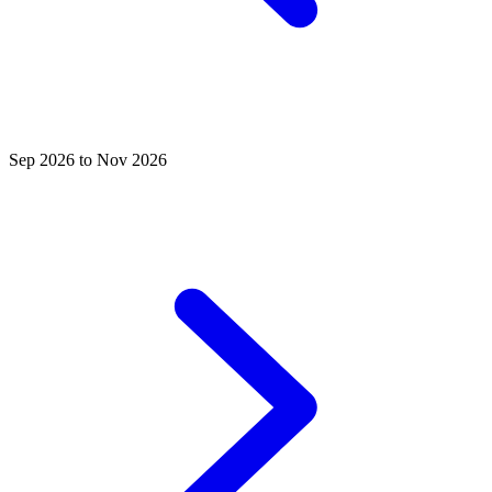
Sep 2026 to Nov 2026