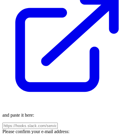
and paste it here:
Please confirm your e-mail address: