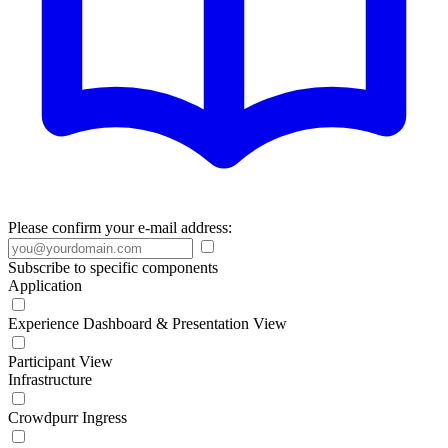
Please confirm your e-mail address:
Subscribe to specific components
Application
Experience Dashboard & Presentation View
Participant View
Infrastructure
Crowdpurr Ingress