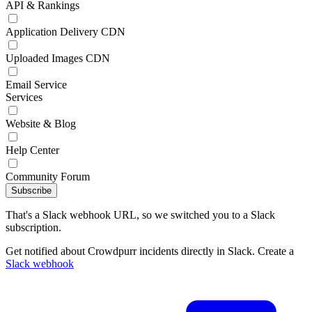
API & Rankings
Application Delivery CDN
Uploaded Images CDN
Email Service
Services
Website & Blog
Help Center
Community Forum
Subscribe
That's a Slack webhook URL, so we switched you to a Slack
subscription.
Get notified about Crowdpurr incidents directly in Slack. Create a
Slack webhook