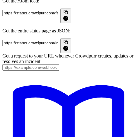
Get the Atom feed:
Get the entire status page as JSON:
Get a request to your URL whenever Crowdpurr creates, updates or
resolves an incident: