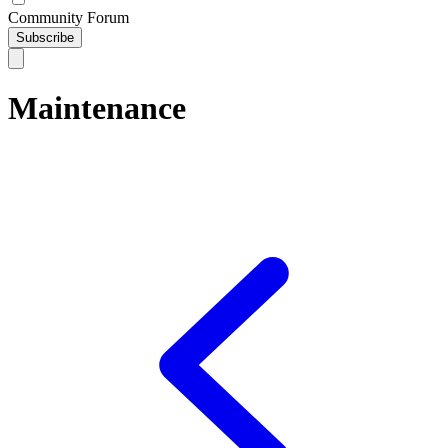
Community Forum
Subscribe
Maintenance