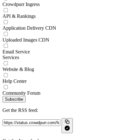
Crowdpurr Ingress
API & Rankings
Application Delivery CDN
Uploaded Images CDN
Email Service
Services
Website & Blog
Help Center
Community Forum
Subscribe
Get the RSS feed: