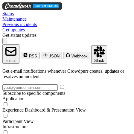
Status
Maintenance
Previous incidents
Get updates
Get status updates
RSS
JSON
Webhook
E-mail
Slack
Get e-mail notifications whenever Crowdpurr creates, updates or
resolves an incident:
Subscribe to specific components
Application
Experience Dashboard & Presentation View
Participant View
Infrastructure