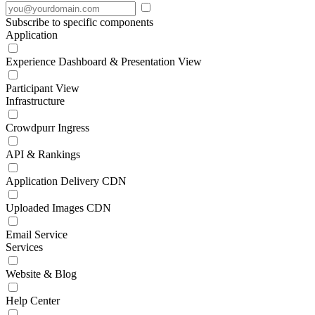
Subscribe to specific components
Application
Experience Dashboard & Presentation View
Participant View
Infrastructure
Crowdpurr Ingress
API & Rankings
Application Delivery CDN
Uploaded Images CDN
Email Service
Services
Website & Blog
Help Center