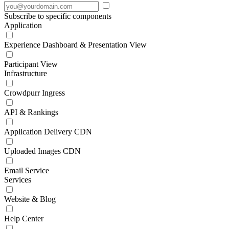
Subscribe to specific components
Application
Experience Dashboard & Presentation View
Participant View
Infrastructure
Crowdpurr Ingress
API & Rankings
Application Delivery CDN
Uploaded Images CDN
Email Service
Services
Website & Blog
Help Center