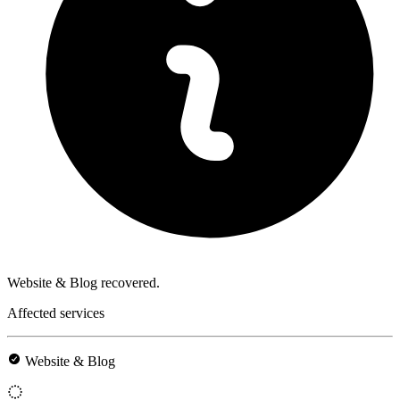
Website & Blog recovered.
Affected services
Website & Blog