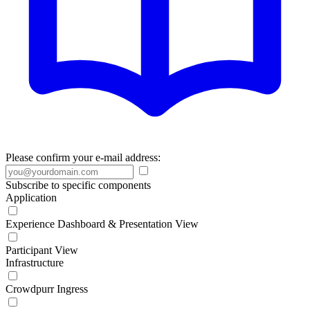
Please confirm your e-mail address:
Subscribe to specific components
Application
Experience Dashboard & Presentation View
Participant View
Infrastructure
Crowdpurr Ingress