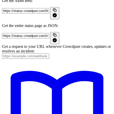
Get the Atom feed:
Get the entire status page as JSON:
Get a request to your URL whenever Crowdpurr creates, updates or
resolves an incident: