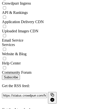
Crowdpurr Ingress
API & Rankings
Application Delivery CDN
Uploaded Images CDN
Email Service
Services
Website & Blog
Help Center
Community Forum
Subscribe
Get the RSS feed: