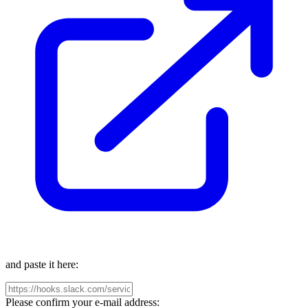
and paste it here:
Please confirm your e-mail address: