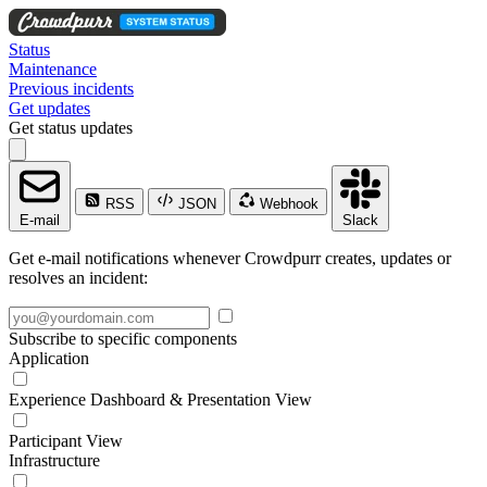
Status
Maintenance
Previous incidents
Get updates
Get status updates
RSS
JSON
Webhook
E-mail
Slack
Get e-mail notifications whenever Crowdpurr creates, updates or
resolves an incident:
Subscribe to specific components
Application
Experience Dashboard & Presentation View
Participant View
Infrastructure