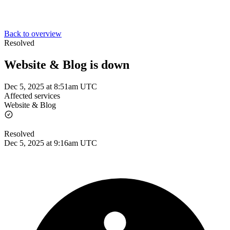
Back to overview
Resolved
Website & Blog is down
Dec 5, 2025 at 8:51am UTC
Affected services
Website & Blog
Resolved
Dec 5, 2025 at 9:16am UTC