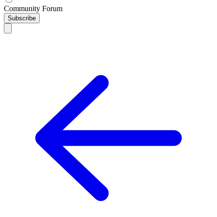
Community Forum
Subscribe