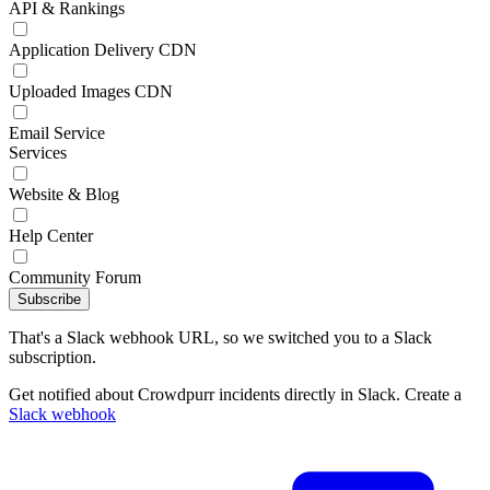
API & Rankings
Application Delivery CDN
Uploaded Images CDN
Email Service
Services
Website & Blog
Help Center
Community Forum
Subscribe
That's a Slack webhook URL, so we switched you to a Slack
subscription.
Get notified about Crowdpurr incidents directly in Slack. Create a
Slack webhook