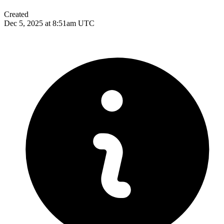
Created
Dec 5, 2025 at 8:51am UTC