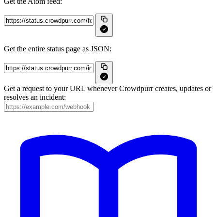
Get the Atom feed:
Get the entire status page as JSON:
Get a request to your URL whenever Crowdpurr creates, updates or
resolves an incident: