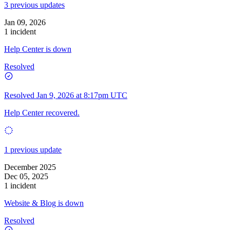
3 previous updates
Jan 09, 2026
1 incident
Help Center is down
Resolved
Resolved
Jan 9, 2026 at 8:17pm UTC
Help Center recovered.
1 previous update
December 2025
Dec 05, 2025
1 incident
Website & Blog is down
Resolved