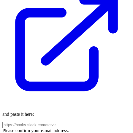
and paste it here:
Please confirm your e-mail address: