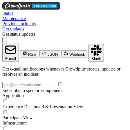
Status
Maintenance
Previous incidents
Get updates
Get status updates
RSS
JSON
Webhook
E-mail
Slack
Get e-mail notifications whenever Crowdpurr creates, updates or
resolves an incident:
Subscribe to specific components
Application
Experience Dashboard & Presentation View
Participant View
Infrastructure