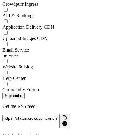
Crowdpurr Ingress
API & Rankings
Application Delivery CDN
Uploaded Images CDN
Email Service
Services
Website & Blog
Help Center
Community Forum
Subscribe
Get the RSS feed: