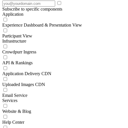
Subscribe to specific components
Application
Experience Dashboard & Presentation View
Participant View
Infrastructure
Crowdpurr Ingress
API & Rankings
Application Delivery CDN
Uploaded Images CDN
Email Service
Services
Website & Blog
Help Center