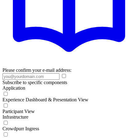
Please confirm your e-mail address:
Subscribe to specific components
Application
Experience Dashboard & Presentation View
Participant View
Infrastructure
Crowdpurr Ingress