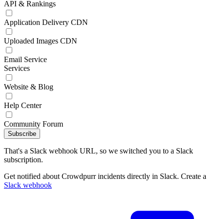
API & Rankings
Application Delivery CDN
Uploaded Images CDN
Email Service
Services
Website & Blog
Help Center
Community Forum
Subscribe
That's a Slack webhook URL, so we switched you to a Slack
subscription.
Get notified about Crowdpurr incidents directly in Slack. Create a
Slack webhook