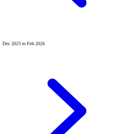
Dec 2025 to Feb 2026