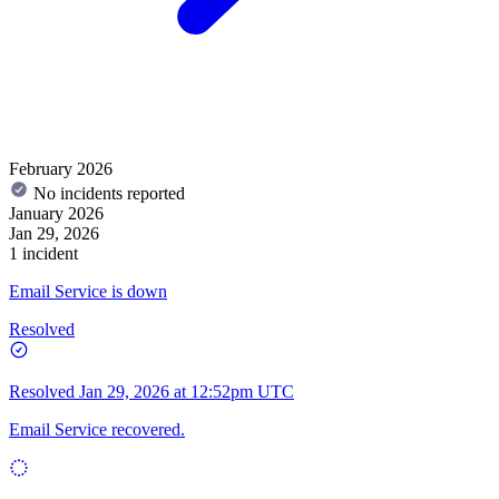
February 2026
No incidents reported
January 2026
Jan 29, 2026
1 incident
Email Service is down
Resolved
Resolved
Jan 29, 2026 at 12:52pm UTC
Email Service recovered.