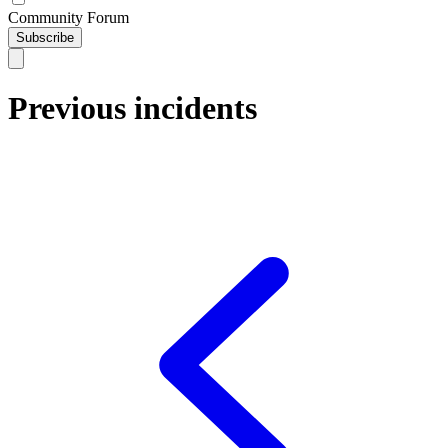
Community Forum
Subscribe
Previous incidents