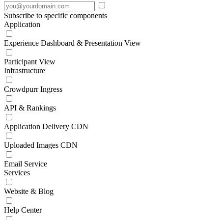
Subscribe to specific components
Application
Experience Dashboard & Presentation View
Participant View
Infrastructure
Crowdpurr Ingress
API & Rankings
Application Delivery CDN
Uploaded Images CDN
Email Service
Services
Website & Blog
Help Center