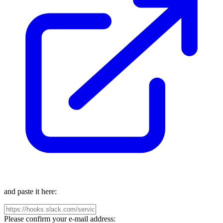
and paste it here:
Please confirm your e-mail address: