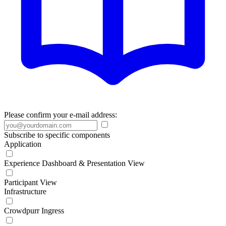
Please confirm your e-mail address:
Subscribe to specific components
Application
Experience Dashboard & Presentation View
Participant View
Infrastructure
Crowdpurr Ingress