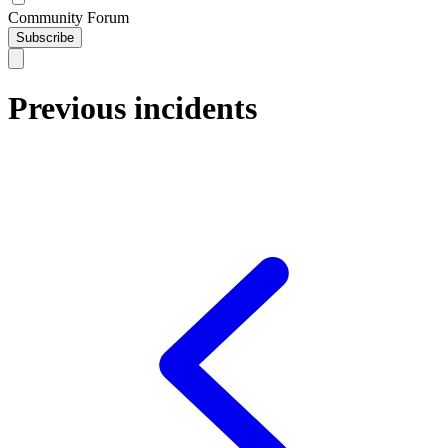
Community Forum
Subscribe
Previous incidents