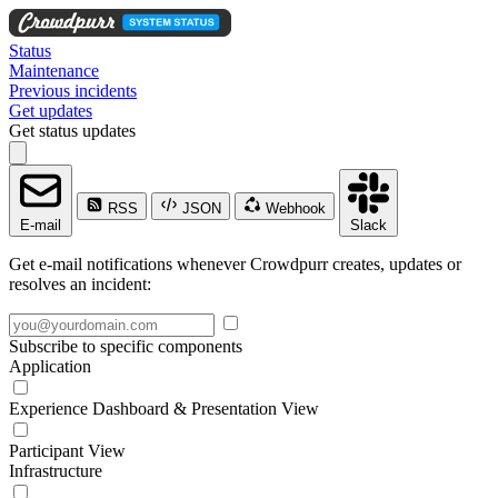
Status
Maintenance
Previous incidents
Get updates
Get status updates
RSS
JSON
Webhook
E-mail
Slack
Get e-mail notifications whenever Crowdpurr creates, updates or
resolves an incident:
Subscribe to specific components
Application
Experience Dashboard & Presentation View
Participant View
Infrastructure