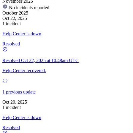
November 2025
No incidents reported
October 2025
Oct 22, 2025
1 incident
Help Center is down
Resolved
Resolved
Oct 22, 2025 at 10:48am UTC
Help Center recovered.
1 previous update
Oct 20, 2025
1 incident
Help Center is down
Resolved