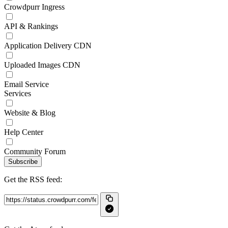
Crowdpurr Ingress
API & Rankings
Application Delivery CDN
Uploaded Images CDN
Email Service
Services
Website & Blog
Help Center
Community Forum
Subscribe
Get the RSS feed: