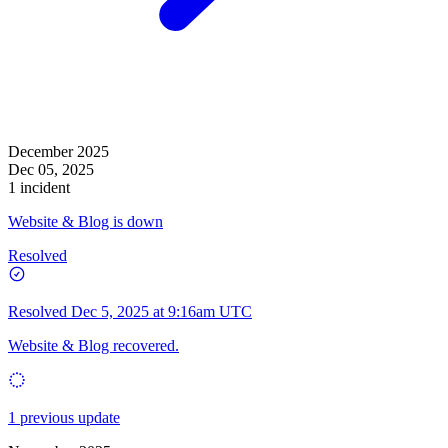
December 2025
Dec 05, 2025
1 incident
Website & Blog is down
Resolved
Resolved
Dec 5, 2025 at 9:16am UTC
Website & Blog recovered.
1 previous update