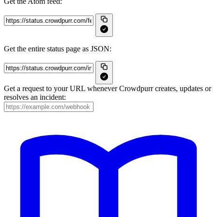
Get the Atom feed:
Get the entire status page as JSON:
Get a request to your URL whenever Crowdpurr creates, updates or
resolves an incident: