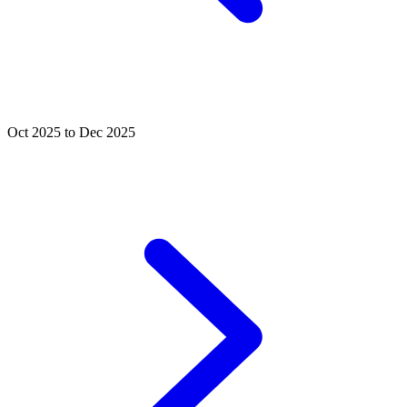
Oct 2025 to Dec 2025