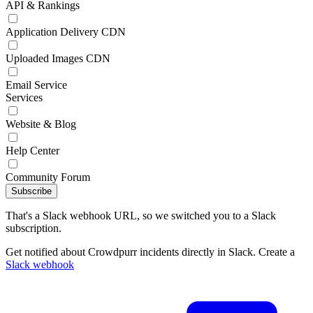
API & Rankings
Application Delivery CDN
Uploaded Images CDN
Email Service
Services
Website & Blog
Help Center
Community Forum
Subscribe
That's a Slack webhook URL, so we switched you to a Slack
subscription.
Get notified about Crowdpurr incidents directly in Slack. Create a
Slack webhook